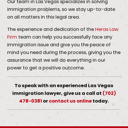
Our team in Las Vegas specializes in solving
immigration problems, so we stay up-to-date
on all matters in this legal area.
The experience and dedication of the
Heras Law
Firm
team can help you successfully face any
immigration issue and give you the peace of
mind you need during the process, giving you the
assurance that we will do everything in our
power to get a positive outcome.
To speak with an experienced Las Vegas
immigration lawyer, give us a call at
(702)
478-0381
or
contact us online
today.