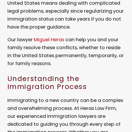
United States means dealing with complicated
legal problems, especially since regularizing your
immigration status can take years if you do not
have the proper guidance.
Our lawyer
Miguel Heras
can help you and your
family resolve these conflicts, whether to reside
in the United States permanently, temporarily, or
for family reasons.
Understanding the
Immigration Process
Immigrating to a new country can be a complex
and overwhelming process. At Heras Law Firm,
our experienced immigration lawyers are
dedicated to guiding you through every step of