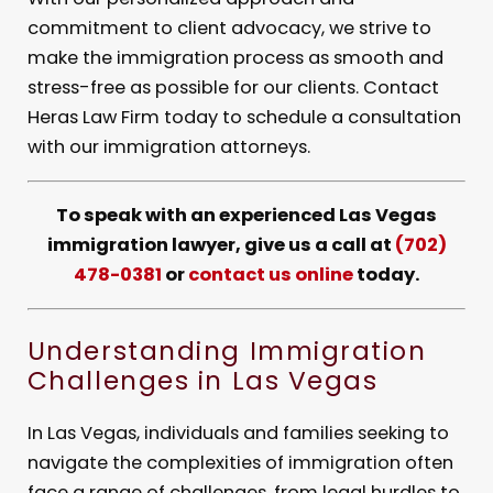
commitment to client advocacy, we strive to
make the immigration process as smooth and
stress-free as possible for our clients. Contact
Heras Law Firm today to schedule a consultation
with our immigration attorneys.
To speak with an experienced Las Vegas
immigration lawyer, give us a call at
(702)
478-0381
or
contact us online
today.
Understanding Immigration
Challenges in Las Vegas
In Las Vegas, individuals and families seeking to
navigate the complexities of immigration often
face a range of challenges, from legal hurdles to