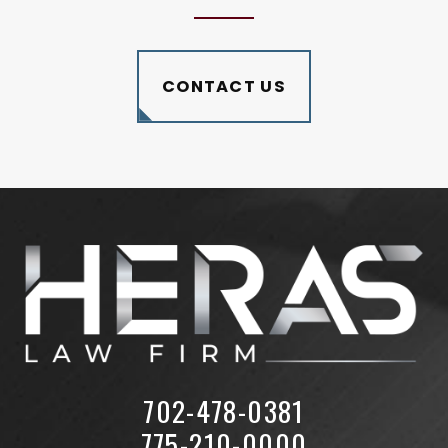
CONTACT US
702-478-0381
775-210-0000