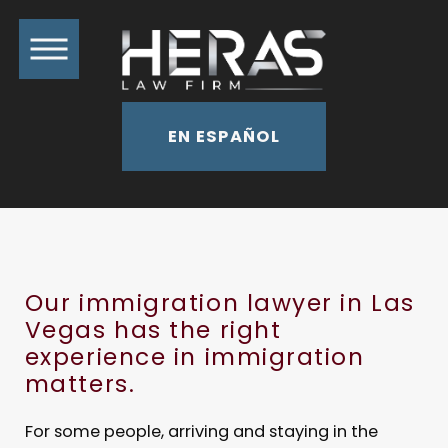
EN ESPAÑOL
Our immigration lawyer in Las
Vegas has the right
experience in immigration
matters.
For some people, arriving and staying in the