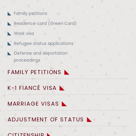
Family petitions
Residence card (Green Card)
Work visa
Refugee status applications
Defense and deportation
proceedings
FAMILY PETITIONS
K-1 FIANCÉ VISA
MARRIAGE VISAS
ADJUSTMENT OF STATUS
CITIZENSHIP