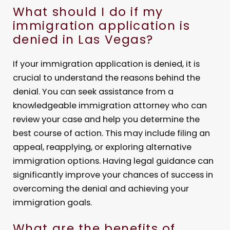
What should I do if my
immigration application is
denied in Las Vegas?
If your immigration application is denied, it is
crucial to understand the reasons behind the
denial. You can seek assistance from a
knowledgeable immigration attorney who can
review your case and help you determine the
best course of action. This may include filing an
appeal, reapplying, or exploring alternative
immigration options. Having legal guidance can
significantly improve your chances of success in
overcoming the denial and achieving your
immigration goals.
What are the benefits of