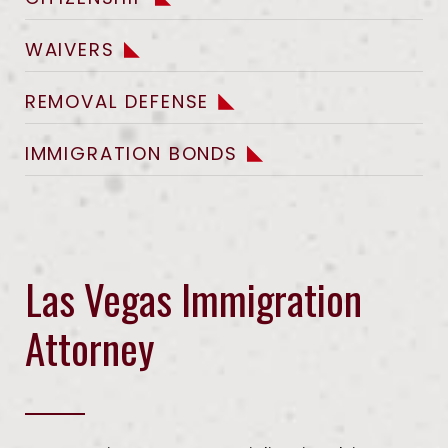
WAIVERS
REMOVAL DEFENSE
IMMIGRATION BONDS
Las Vegas Immigration
Attorney