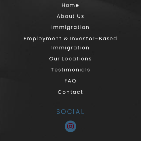
Home
About Us
Immigration
Employment & Investor-Based
Immigration
Our Locations
Testimonials
FAQ
Contact
SOCIAL