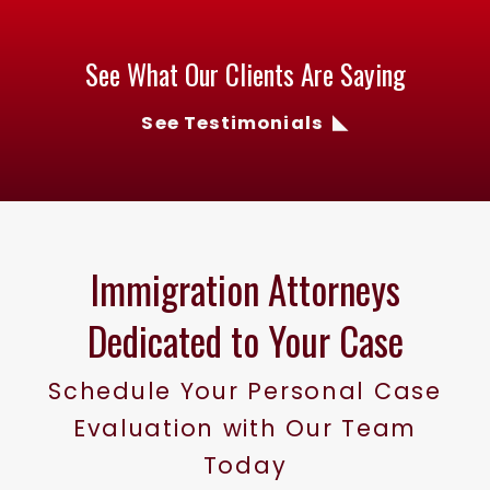
See What Our Clients Are Saying
See Testimonials
Immigration Attorneys
Dedicated to Your Case
Schedule Your Personal Case
Evaluation with Our Team
Today