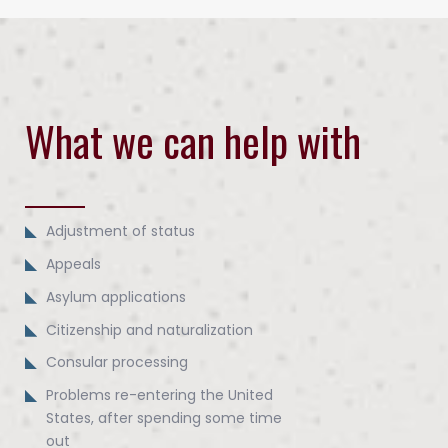
What we can help with
Adjustment of status
Appeals
Asylum applications
Citizenship and naturalization
Consular processing
Problems re-entering the United
States, after spending some time
out