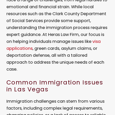
emotional and financial strain. While local
resources such as the Clark County Department
of Social Services provide some support,
understanding the immigration process requires
expert guidance. At Heras Law Firm, our focus is
on helping individuals manage issues like
visa
applications
, green cards, asylum claims, or
deportation defense, all with a tailored
approach to address the unique needs of each
case.
Common Immigration Issues
in Las Vegas
Immigration challenges can stem from various
factors, including complex legal requirements,