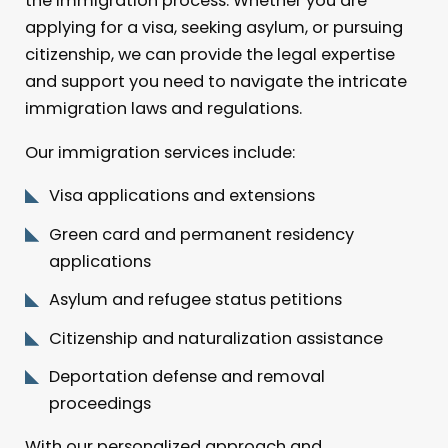
the immigration process. Whether you are
applying for a visa, seeking asylum, or pursuing
citizenship, we can provide the legal expertise
and support you need to navigate the intricate
immigration laws and regulations.
Our immigration services include:
Visa applications and extensions
Green card and permanent residency
applications
Asylum and refugee status petitions
Citizenship and naturalization assistance
Deportation defense and removal
proceedings
With our personalized approach and