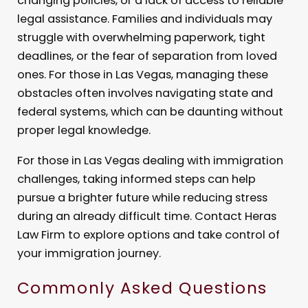
changing policies, or a lack of access to reliable
legal assistance. Families and individuals may
struggle with overwhelming paperwork, tight
deadlines, or the fear of separation from loved
ones. For those in Las Vegas, managing these
obstacles often involves navigating state and
federal systems, which can be daunting without
proper legal knowledge.
For those in Las Vegas dealing with immigration
challenges, taking informed steps can help
pursue a brighter future while reducing stress
during an already difficult time. Contact Heras
Law Firm to explore options and take control of
your immigration journey.
Commonly Asked Questions