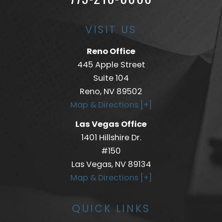
VISIT US
Reno Office
445 Apple Street
Suite 104
Reno, NV 89502
Map & Directions [+]
Las Vegas Office
1401 Hillshire Dr.
#150
Las Vegas, NV 89134
Map & Directions [+]
QUICK LINKS