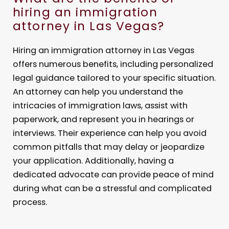
hiring an immigration
attorney in Las Vegas?
Hiring an immigration attorney in Las Vegas
offers numerous benefits, including personalized
legal guidance tailored to your specific situation.
An attorney can help you understand the
intricacies of immigration laws, assist with
paperwork, and represent you in hearings or
interviews. Their experience can help you avoid
common pitfalls that may delay or jeopardize
your application. Additionally, having a
dedicated advocate can provide peace of mind
during what can be a stressful and complicated
process.