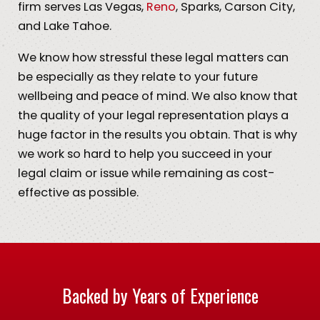
firm serves Las Vegas,
Reno
, Sparks, Carson City,
and Lake Tahoe.
We know how stressful these legal matters can
be especially as they relate to your future
wellbeing and peace of mind. We also know that
the quality of your legal representation plays a
huge factor in the results you obtain. That is why
we work so hard to help you succeed in your
legal claim or issue while remaining as cost-
effective as possible.
Backed by Years of Experience