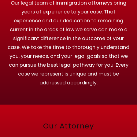
Our legal team of immigration attorneys bring
years of experience to your case. That
experience and our dedication to remaining
current in the areas of law we serve can make a
significant difference in the outcome of your
case. We take the time to thoroughly understand
you, your needs, and your legal goals so that we
can pursue the best legal pathway for you. Every
case we represent is unique and must be
addressed accordingly.
Our Attorney