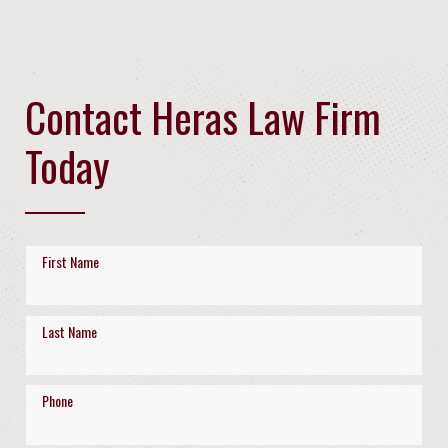
Contact Heras Law Firm
Today
First Name
Last Name
Phone