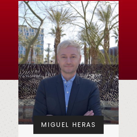
MIGUEL HERAS