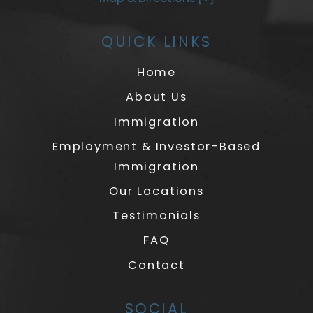
QUICK LINKS
Home
About Us
Immigration
Employment & Investor-Based
Immigration
Our Locations
Testimonials
FAQ
Contact
SOCIAL