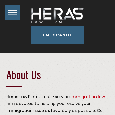
EN ESPAÑOL
About Us
Heras Law Firm is a full-service
immigration law
firm devoted to helping you resolve your
immigration issue as favorably as possible. Our