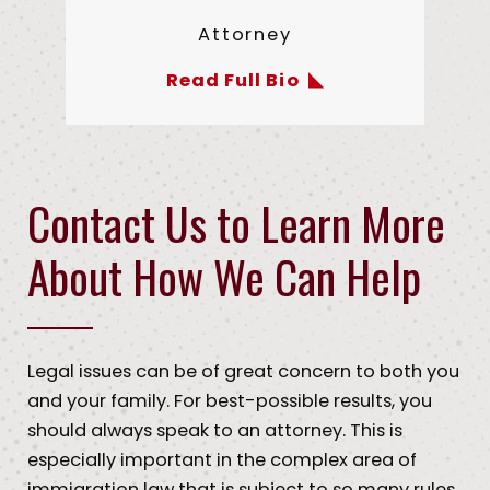
Attorney
Read Full Bio
Contact Us to Learn More
About How We Can Help
Legal issues can be of great concern to both you
and your family. For best-possible results, you
should always speak to an attorney. This is
especially important in the complex area of
immigration law that is subject to so many rules,