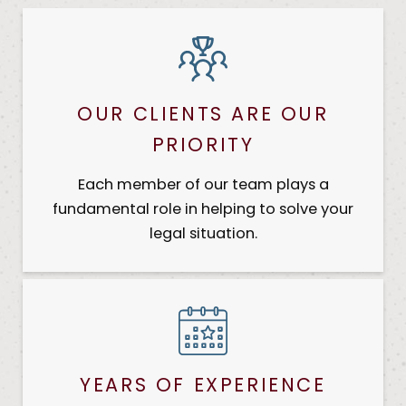
OUR CLIENTS ARE OUR
PRIORITY
Each member of our team plays a
fundamental role in helping to solve your
legal situation.
YEARS OF EXPERIENCE