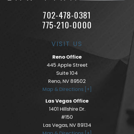
702-478-0381
775-210-0000
VISIT US
Reno Office
445 Apple Street
Suite 104
Reno, NV 89502
Map & Directions [+]
Las Vegas Office
1401 Hillshire Dr.
#150
Las Vegas, NV 89134
Map & Directions [+]