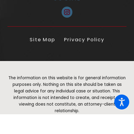
Site Map
Privacy Policy
The information on this website is for general information
purposes only. Nothing on this site should be taken as
legal advice for any individual case or situation. This
information is not intended to create, and receipt or
viewing does not constitute, an attorney-client
relationship.
© 2026 All Rights Reserved.