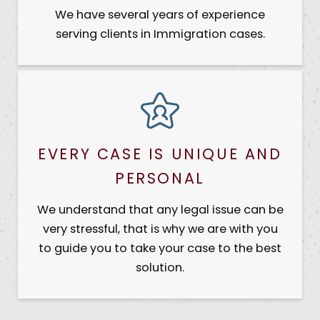
We have several years of experience
serving clients in Immigration cases.
EVERY CASE IS UNIQUE AND
PERSONAL
We understand that any legal issue can be
very stressful, that is why we are with you
to guide you to take your case to the best
solution.