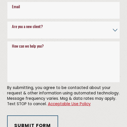
Email
Are you a new client?
How can we help you?
By submitting, you agree to be contacted about your
request & other information using automated technology.
Message frequency varies. Msg & data rates may apply.
Text STOP to cancel.
Acceptable Use Policy
SUBMIT FORM