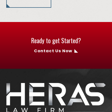
Ready to get Started?
Contact Us Now