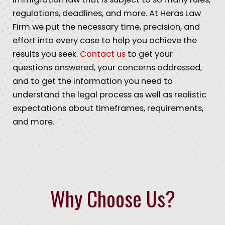
regulations, deadlines, and more. At Heras Law
Firm we put the necessary time, precision, and
effort into every case to help you achieve the
results you seek.
Contact us
to get your
questions answered, your concerns addressed,
and to get the information you need to
understand the legal process as well as realistic
expectations about timeframes, requirements,
and more.
Why Choose Us?