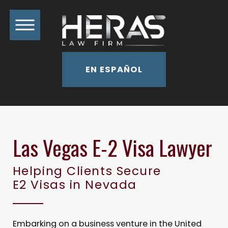
EN ESPAÑOL
Las Vegas E-2 Visa Lawyer
Helping Clients Secure
E2 Visas in Nevada
Embarking on a business venture in the United