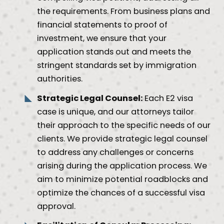
the requirements. From business plans and
financial statements to proof of
investment, we ensure that your
application stands out and meets the
stringent standards set by immigration
authorities.
Strategic Legal Counsel:
Each E2 visa
case is unique, and our attorneys tailor
their approach to the specific needs of our
clients. We provide strategic legal counsel
to address any challenges or concerns
arising during the application process. We
aim to minimize potential roadblocks and
optimize the chances of a successful visa
approval.