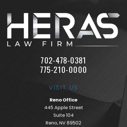
702-478-0381
775-210-0000
VISIT US
Reno Office
445 Apple Street
Suite 104
Reno, NV 89502