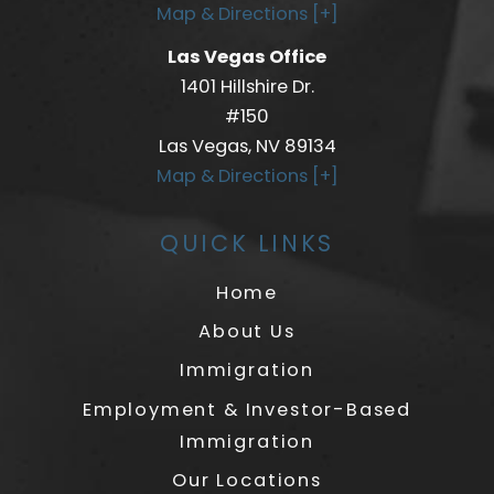
Map & Directions [+]
Las Vegas Office
1401 Hillshire Dr.
#150
Las Vegas, NV 89134
Map & Directions [+]
QUICK LINKS
Home
About Us
Immigration
Employment & Investor-Based
Immigration
Our Locations