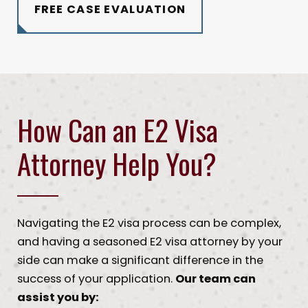
FREE CASE EVALUATION
How Can an E2 Visa
Attorney Help You?
Navigating the E2 visa process can be complex,
and having a seasoned E2 visa attorney by your
side can make a significant difference in the
success of your application.
Our team can
assist you by: