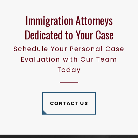
Immigration Attorneys
Dedicated to Your Case
Schedule Your Personal Case
Evaluation with Our Team
Today
CONTACT US