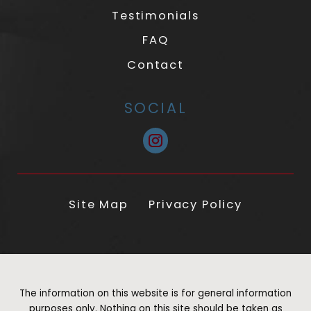
Testimonials
FAQ
Contact
SOCIAL
Site Map
Privacy Policy
The information on this website is for general information
purposes only. Nothing on this site should be taken as