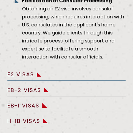
Facilitation of Consular Processing:
Obtaining an E2 visa involves consular
processing, which requires interaction with
U.S. consulates in the applicant's home
country. We guide clients through this
intricate process, offering support and
expertise to facilitate a smooth
interaction with consular officials.
E2 VISAS
EB-2 VISAS
EB-1 VISAS
H-1B VISAS