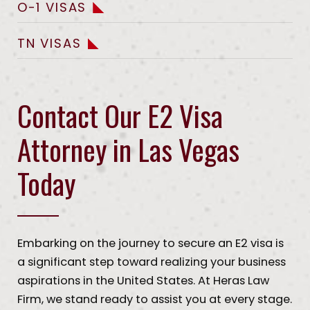
O-1 VISAS
TN VISAS
Contact Our E2 Visa
Attorney in Las Vegas
Today
Embarking on the journey to secure an E2 visa is
a significant step toward realizing your business
aspirations in the United States. At Heras Law
Firm, we stand ready to assist you at every stage.