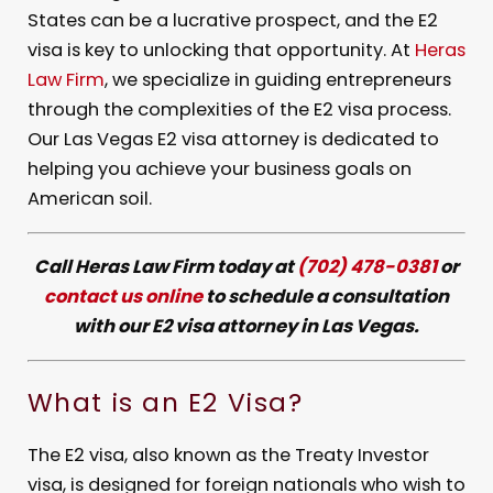
States can be a lucrative prospect, and the E2
visa is key to unlocking that opportunity. At
Heras
Law Firm
, we specialize in guiding entrepreneurs
through the complexities of the E2 visa process.
Our Las Vegas E2 visa attorney is dedicated to
helping you achieve your business goals on
American soil.
Call Heras Law Firm today at
(702) 478-0381
or
contact us online
to schedule a consultation
with our E2 visa attorney in Las Vegas.
What is an E2 Visa?
The E2 visa, also known as the Treaty Investor
visa, is designed for foreign nationals who wish to