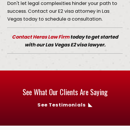
Don't let legal complexities hinder your path to
success. Contact our E2 visa attorney in Las
Vegas today to schedule a consultation.
Contact Heras Law Firm
today to get started
with our Las Vegas E2 visa lawyer.
See What Our Clients Are Saying
See Testimonials