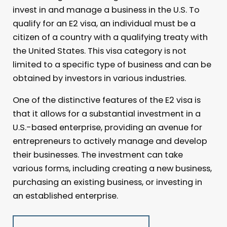
invest in and manage a business in the U.S. To
qualify for an E2 visa, an individual must be a
citizen of a country with a qualifying treaty with
the United States. This visa category is not
limited to a specific type of business and can be
obtained by investors in various industries.
One of the distinctive features of the E2 visa is
that it allows for a substantial investment in a
U.S.-based enterprise, providing an avenue for
entrepreneurs to actively manage and develop
their businesses. The investment can take
various forms, including creating a new business,
purchasing an existing business, or investing in
an established enterprise.