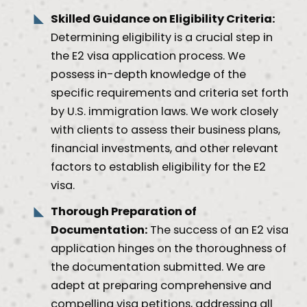
Skilled Guidance on Eligibility Criteria:
Determining eligibility is a crucial step in
the E2 visa application process. We
possess in-depth knowledge of the
specific requirements and criteria set forth
by U.S. immigration laws. We work closely
with clients to assess their business plans,
financial investments, and other relevant
factors to establish eligibility for the E2
visa.
Thorough Preparation of
Documentation:
The success of an E2 visa
application hinges on the thoroughness of
the documentation submitted. We are
adept at preparing comprehensive and
compelling visa petitions, addressing all