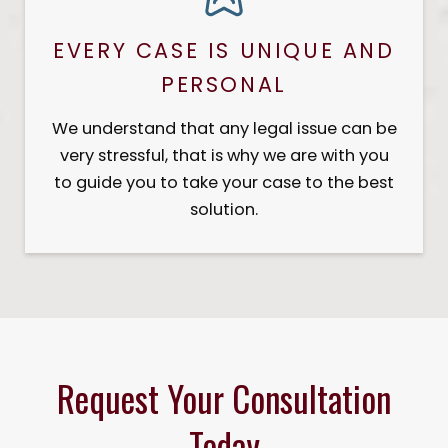
EVERY CASE IS UNIQUE AND
PERSONAL
We understand that any legal issue can be
very stressful, that is why we are with you
to guide you to take your case to the best
solution.
Request Your Consultation
Today