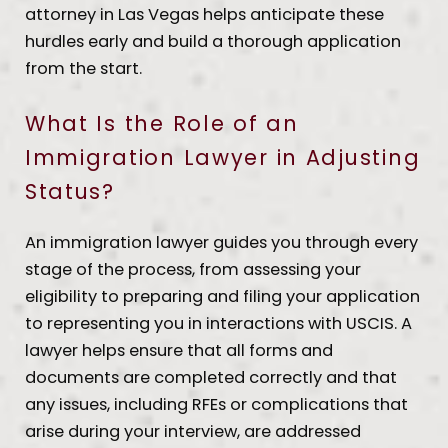
attorney in Las Vegas helps anticipate these
hurdles early and build a thorough application
from the start.
What Is the Role of an
Immigration Lawyer in Adjusting
Status?
An immigration lawyer guides you through every
stage of the process, from assessing your
eligibility to preparing and filing your application
to representing you in interactions with USCIS. A
lawyer helps ensure that all forms and
documents are completed correctly and that
any issues, including RFEs or complications that
arise during your interview, are addressed