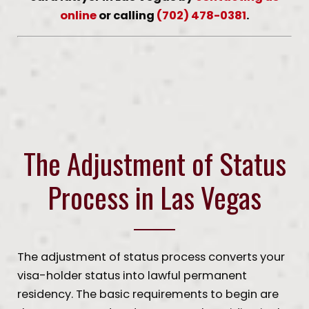
online
or calling
(702) 478-0381
.
The Adjustment of Status
Process in Las Vegas
The adjustment of status process converts your
visa-holder status into lawful permanent
residency. The basic requirements to begin are