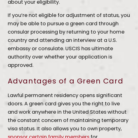
about your eligibility.
If you’re not eligible for adjustment of status, you
may be able to pursue a green card through
consular processing by returning to your home
country and attending an interview at a U.S.
embassy or consulate. USCIS has ultimate
authority over whether your application is
approved.
Advantages of a Green Card
Lawful permanent residency opens significant
doors. A green card gives you the right to live
and work anywhere in the United States without
the constant concern of maintaining temporary
visa status. It also allows you to own property,
sponsor certain family members
for