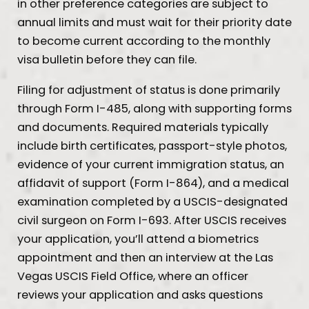
in other preference categories are subject to
annual limits and must wait for their priority date
to become current according to the monthly
visa bulletin before they can file.
Filing for adjustment of status is done primarily
through Form I-485, along with supporting forms
and documents. Required materials typically
include birth certificates, passport-style photos,
evidence of your current immigration status, an
affidavit of support (Form I-864), and a medical
examination completed by a USCIS-designated
civil surgeon on Form I-693. After USCIS receives
your application, you’ll attend a biometrics
appointment and then an interview at the Las
Vegas USCIS Field Office, where an officer
reviews your application and asks questions