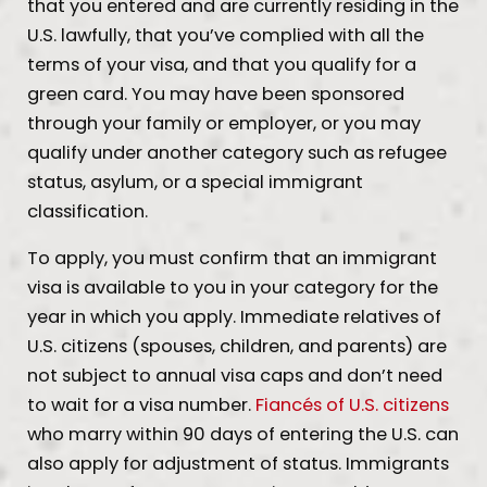
that you entered and are currently residing in the
U.S. lawfully, that you’ve complied with all the
terms of your visa, and that you qualify for a
green card. You may have been sponsored
through your family or employer, or you may
qualify under another category such as refugee
status, asylum, or a special immigrant
classification.
To apply, you must confirm that an immigrant
visa is available to you in your category for the
year in which you apply. Immediate relatives of
U.S. citizens (spouses, children, and parents) are
not subject to annual visa caps and don’t need
to wait for a visa number.
Fiancés of U.S. citizens
who marry within 90 days of entering the U.S. can
also apply for adjustment of status. Immigrants