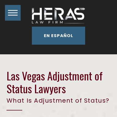
EN ESPAÑOL
Las Vegas Adjustment of
Status Lawyers
What Is Adjustment of Status?