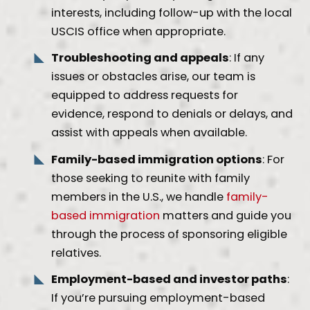
interests, including follow-up with the local
USCIS office when appropriate.
Troubleshooting and appeals
: If any
issues or obstacles arise, our team is
equipped to address requests for
evidence, respond to denials or delays, and
assist with appeals when available.
Family-based immigration options
: For
those seeking to reunite with family
members in the U.S., we handle
family-
based immigration
matters and guide you
through the process of sponsoring eligible
relatives.
Employment-based and investor paths
:
If you’re pursuing employment-based