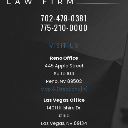
702-478-0381
775-210-0000
VISIT US
Reno Office
445 Apple Street
Suite 104
Reno, NV 89502
Map & Directions [+]
Las Vegas Office
1401 Hillshire Dr.
#150
Las Vegas, NV 89134