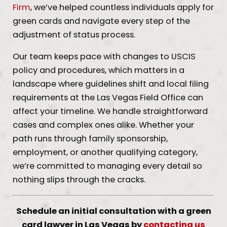
Firm
, we’ve helped countless individuals apply for
green cards and navigate every step of the
adjustment of status process.
Our team keeps pace with changes to USCIS
policy and procedures, which matters in a
landscape where guidelines shift and local filing
requirements at the Las Vegas Field Office can
affect your timeline. We handle straightforward
cases and complex ones alike. Whether your
path runs through family sponsorship,
employment, or another qualifying category,
we’re committed to managing every detail so
nothing slips through the cracks.
Schedule an initial consultation with a green
card lawyer in Las Vegas by
contacting us