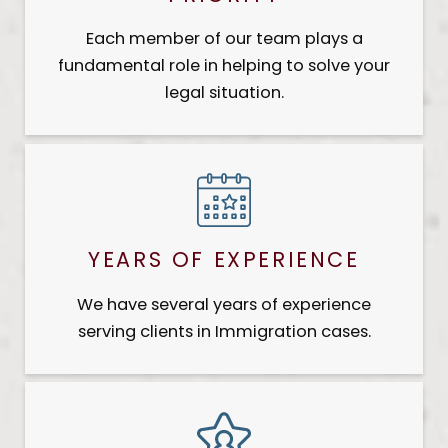
Each member of our team plays a
fundamental role in helping to solve your
legal situation.
YEARS OF EXPERIENCE
We have several years of experience
serving clients in Immigration cases.