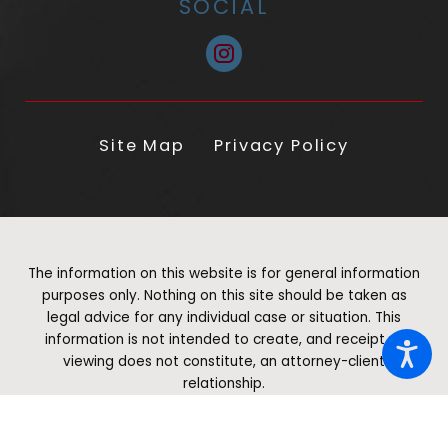
SOCIAL
Site Map
Privacy Policy
The information on this website is for general information
purposes only. Nothing on this site should be taken as
legal advice for any individual case or situation. This
information is not intended to create, and receipt or
viewing does not constitute, an attorney-client
relationship.
© 2026 All Rights Reserved.