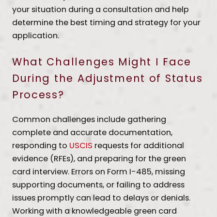
your situation during a consultation and help
determine the best timing and strategy for your
application.
What Challenges Might I Face
During the Adjustment of Status
Process?
Common challenges include gathering
complete and accurate documentation,
responding to
USCIS
requests for additional
evidence (RFEs), and preparing for the green
card interview. Errors on Form I-485, missing
supporting documents, or failing to address
issues promptly can lead to delays or denials.
Working with a knowledgeable green card