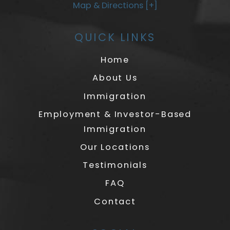
Map & Directions [+]
QUICK LINKS
Home
About Us
Immigration
Employment & Investor-Based
Immigration
Our Locations
Testimonials
FAQ
Contact