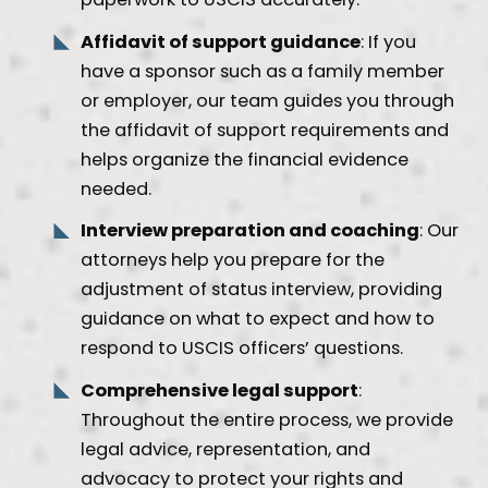
Affidavit of support guidance
: If you
have a sponsor such as a family member
or employer, our team guides you through
the affidavit of support requirements and
helps organize the financial evidence
needed.
Interview preparation and coaching
: Our
attorneys help you prepare for the
adjustment of status interview, providing
guidance on what to expect and how to
respond to USCIS officers’ questions.
Comprehensive legal support
:
Throughout the entire process, we provide
legal advice, representation, and
advocacy to protect your rights and