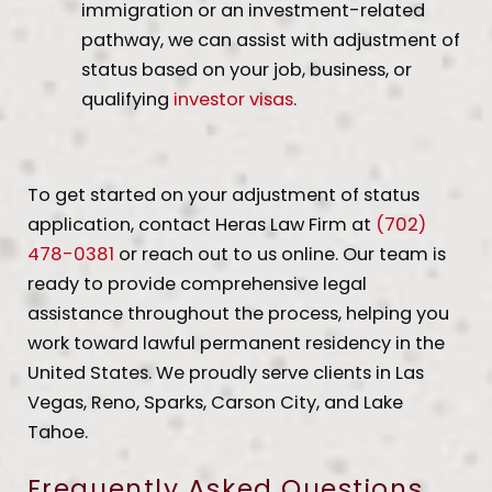
immigration or an investment-related
pathway, we can assist with adjustment of
status based on your job, business, or
qualifying
investor visas
.
To get started on your adjustment of status
application, contact Heras Law Firm at
(702)
478-0381
or reach out to us online. Our team is
ready to provide comprehensive legal
assistance throughout the process, helping you
work toward lawful permanent residency in the
United States. We proudly serve clients in Las
Vegas, Reno, Sparks, Carson City, and Lake
Tahoe.
Frequently Asked Questions