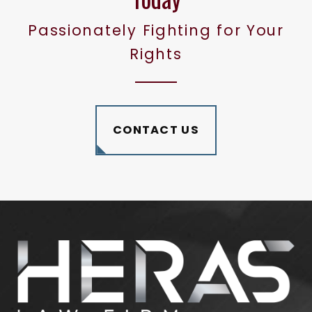
Passionately Fighting for Your
Rights
CONTACT US