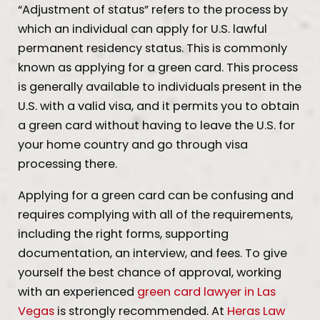
“Adjustment of status” refers to the process by
which an individual can apply for U.S. lawful
permanent residency status. This is commonly
known as applying for a green card. This process
is generally available to individuals present in the
U.S. with a valid visa, and it permits you to obtain
a green card without having to leave the U.S. for
your home country and go through visa
processing there.
Applying for a green card can be confusing and
requires complying with all of the requirements,
including the right forms, supporting
documentation, an interview, and fees. To give
yourself the best chance of approval, working
with an experienced
green card lawyer in Las
Vegas
is strongly recommended. At
Heras Law