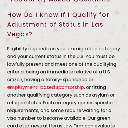
How Do I Know If I Qualify for
Adjustment of Status in Las
Vegas?
Eligibility depends on your immigration category
and your current status in the U.S. You must be
lawfully present and meet one of the qualifying
criteria: being an immediate relative of a U.S.
citizen, having a family-sponsored or
employment-based sponsorship
, or fitting
another qualifying category such as asylum or
refugee status. Each category carries specific
requirements, and some require waiting for a
visa number to become available. Our green
card attorneys at Heras Law Firm can evaluate