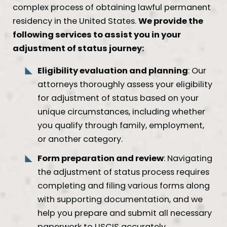
complex process of obtaining lawful permanent
residency in the United States.
We provide the
following services to assist you in your
adjustment of status journey:
Eligibility evaluation and planning
: Our
attorneys thoroughly assess your eligibility
for adjustment of status based on your
unique circumstances, including whether
you qualify through family, employment,
or another category.
Form preparation and review
: Navigating
the adjustment of status process requires
completing and filing various forms along
with supporting documentation, and we
help you prepare and submit all necessary
paperwork to USCIS accurately.