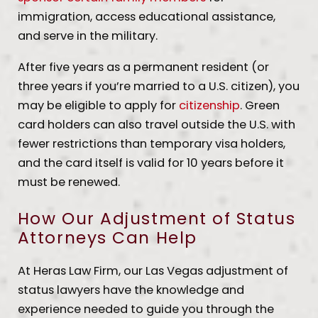
immigration, access educational assistance,
and serve in the military.
After five years as a permanent resident (or
three years if you’re married to a U.S. citizen), you
may be eligible to apply for
citizenship
. Green
card holders can also travel outside the U.S. with
fewer restrictions than temporary visa holders,
and the card itself is valid for 10 years before it
must be renewed.
How Our Adjustment of Status
Attorneys Can Help
At Heras Law Firm, our Las Vegas adjustment of
status lawyers have the knowledge and
experience needed to guide you through the