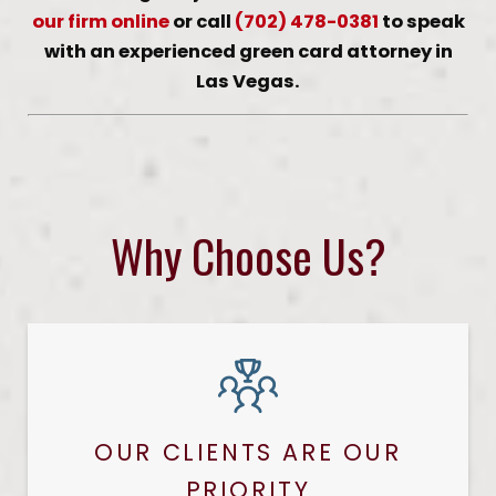
our firm online
or call
(702) 478-0381
to speak
with an experienced green card attorney in
Las Vegas.
Why Choose Us?
OUR CLIENTS ARE OUR
PRIORITY