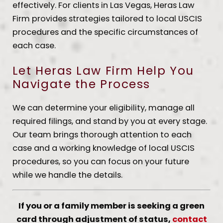
effectively. For clients in Las Vegas, Heras Law
Firm provides strategies tailored to local USCIS
procedures and the specific circumstances of
each case.
Let Heras Law Firm Help You
Navigate the Process
We can determine your eligibility, manage all
required filings, and stand by you at every stage.
Our team brings thorough attention to each
case and a working knowledge of local USCIS
procedures, so you can focus on your future
while we handle the details.
If you or a family member is seeking a green
card through adjustment of status,
contact