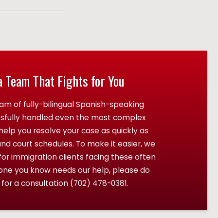
a Team That Fights for You
am of fully-bilingual Spanish-speaking
ssfully handled even the most complex
elp you resolve your case as quickly as
and court schedules. To make it easier, we
r immigration clients facing these often
eone you know needs our help, please do
 for a consultation
(702) 478-0381
.