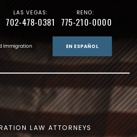
LAS VEGAS:
RENO:
702-478-0381
775-210-0000
d Immigration
EN ESPAÑOL
GRATION LAW ATTORNEYS