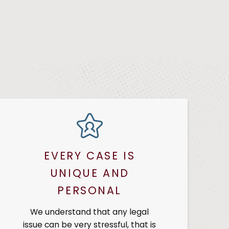
EVERY CASE IS
UNIQUE AND
PERSONAL
We understand that any legal
issue can be very stressful, that is