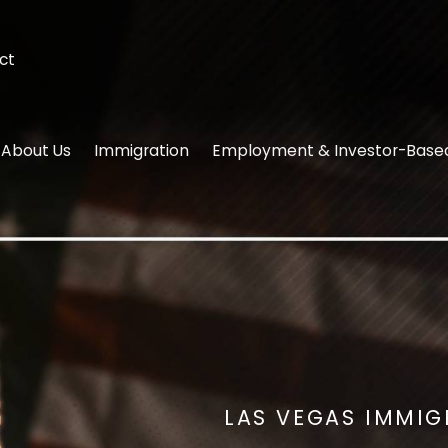
ct
About Us
Immigration
Employment & Investor-Base
LAS VEGAS IMMI