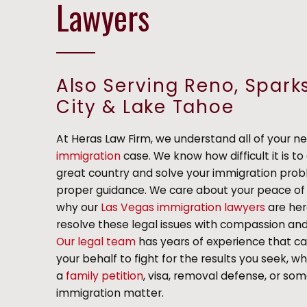
Lawyers
Also Serving Reno, Spark
City & Lake Tahoe
At Heras Law Firm, we understand all of your ne
immigration
case. We know how difficult it is to 
great country and solve your immigration pro
proper guidance. We care about your peace of 
why our
Las Vegas immigration lawyers
are her
resolve these legal issues with compassion a
Our legal team
has years of experience that c
your behalf to fight for the results you seek, wh
a
family petition
, visa, removal defense, or so
immigration matter.