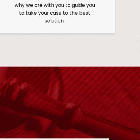
why we are with you to guide you
to take your case to the best
solution.