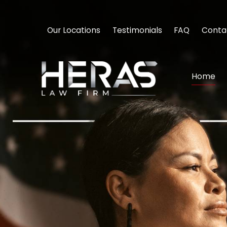
Our Locations
Testimonials
FAQ
Conta
Home