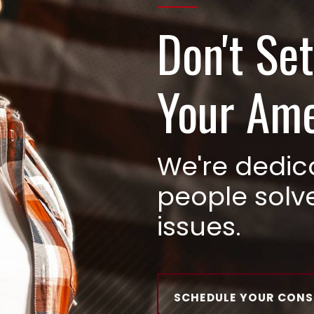
Don't Set
Your Am
We're dedic
people solv
issues.
SCHEDULE YOUR CON