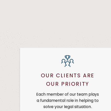
OUR CLIENTS ARE
OUR PRIORITY
Each member of our team plays
a fundamental role in helping to
solve your legal situation.