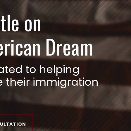
tle on
erican Dream
ated to helping
e their immigration
SULTATION