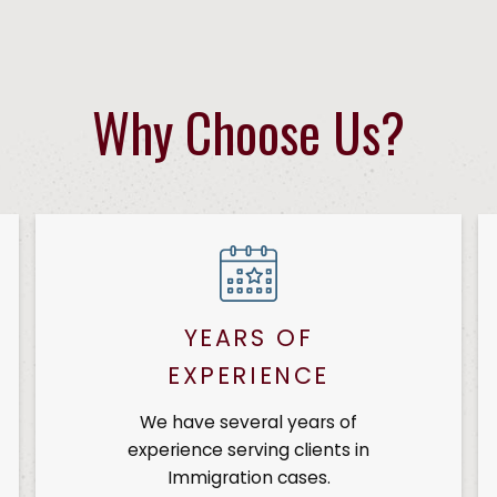
Why Choose Us?
YEARS OF
EXPERIENCE
We have several years of
experience serving clients in
Immigration cases.