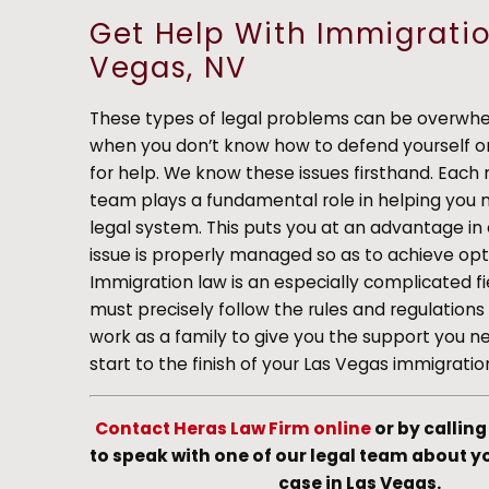
Get Help With Immigratio
Vegas, NV
These types of legal problems can be overwhel
when you don’t know how to defend yourself or
for help. We know these issues firsthand. Eac
team plays a fundamental role in helping you 
legal system. This puts you at an advantage in
issue is properly managed so as to achieve opti
Immigration law is an especially complicated fi
must precisely follow the rules and regulation
work as a family to give you the support you n
start to the finish of your Las Vegas immigratio
Contact Heras Law Firm online
or by callin
to speak with one of our legal team about 
case in Las Vegas.