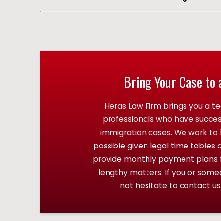
Bring Your Case to 
Heras Law Firm brings you a te
professionals who have succe
immigration cases. We work to h
possible given legal time tables 
provide monthly payment plans fo
lengthy matters. If you or som
not hesitate to contact us