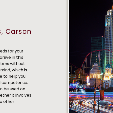
s, Carson
eds for your
arrive in this
blems without
mind, which is
e to help you
nd competence.
an be used on
ether it involves
me other