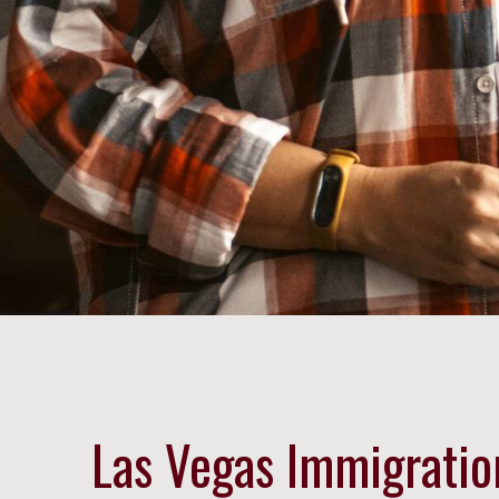
Las Vegas Immigratio