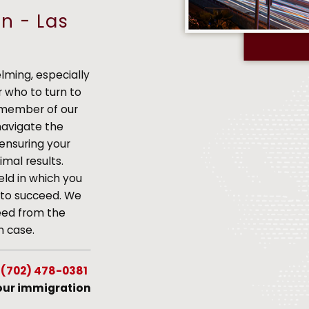
n - Las
ming, especially
 who to turn to
h member of our
navigate the
 ensuring your
mal results.
eld in which you
s to succeed. We
eed from the
n case.
g
(702) 478-0381
your immigration