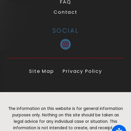
FAQ
Contact
SOCIAL
Site Map
Privacy Policy
The information on this website is for general information
purposes only. Nothing on this site should be taken as
legal advice for any individual case or situation. This
information is not intended to create, and receipt or