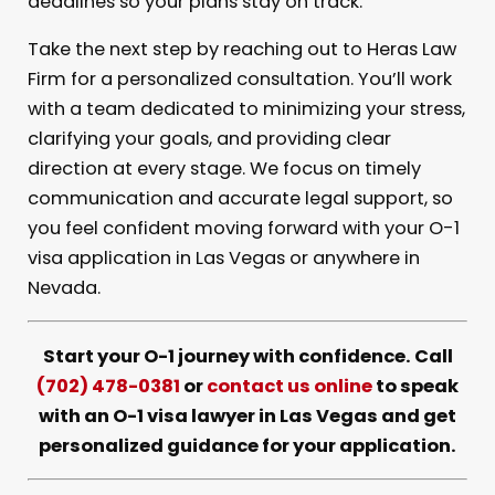
deadlines so your plans stay on track.
Take the next step by reaching out to Heras Law
Firm for a personalized consultation. You’ll work
with a team dedicated to minimizing your stress,
clarifying your goals, and providing clear
direction at every stage. We focus on timely
communication and accurate legal support, so
you feel confident moving forward with your O-1
visa application in Las Vegas or anywhere in
Nevada.
Start your O-1 journey with confidence. Call
(702) 478-0381
or
contact us online
to speak
with an O-1 visa lawyer in Las Vegas and get
personalized guidance for your application.