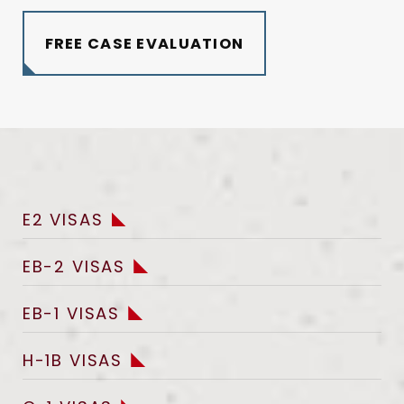
FREE CASE EVALUATION
E2 VISAS
EB-2 VISAS
EB-1 VISAS
H-1B VISAS