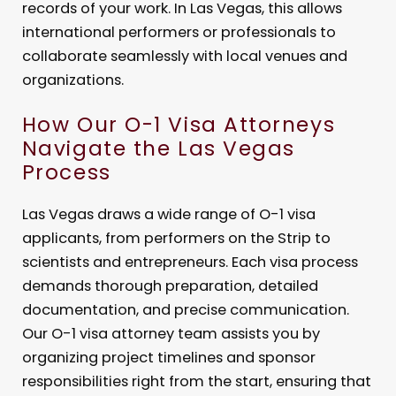
records of your work. In Las Vegas, this allows
international performers or professionals to
collaborate seamlessly with local venues and
organizations.
How Our O-1 Visa Attorneys
Navigate the Las Vegas
Process
Las Vegas draws a wide range of O-1 visa
applicants, from performers on the Strip to
scientists and entrepreneurs. Each visa process
demands thorough preparation, detailed
documentation, and precise communication.
Our O-1 visa attorney team assists you by
organizing project timelines and sponsor
responsibilities right from the start, ensuring that