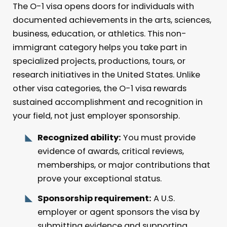
The O-1 visa opens doors for individuals with
documented achievements in the arts, sciences,
business, education, or athletics. This non-
immigrant category helps you take part in
specialized projects, productions, tours, or
research initiatives in the United States. Unlike
other visa categories, the O-1 visa rewards
sustained accomplishment and recognition in
your field, not just employer sponsorship.
Recognized ability:
You must provide
evidence of awards, critical reviews,
memberships, or major contributions that
prove your exceptional status.
Sponsorship requirement:
A U.S.
employer or agent sponsors the visa by
submitting evidence and supporting