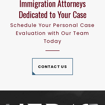
Immigration Attorneys
Dedicated to Your Case
Schedule Your Personal Case
Evaluation with Our Team
Today
CONTACT US