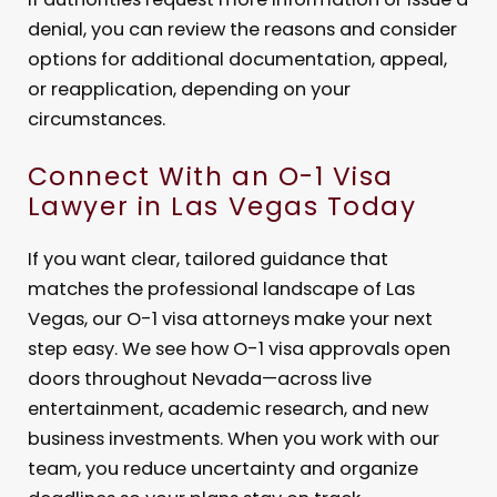
denial, you can review the reasons and consider
options for additional documentation, appeal,
or reapplication, depending on your
circumstances.
Connect With an O-1 Visa
Lawyer in Las Vegas Today
If you want clear, tailored guidance that
matches the professional landscape of Las
Vegas, our O-1 visa attorneys make your next
step easy. We see how O-1 visa approvals open
doors throughout Nevada—across live
entertainment, academic research, and new
business investments. When you work with our
team, you reduce uncertainty and organize