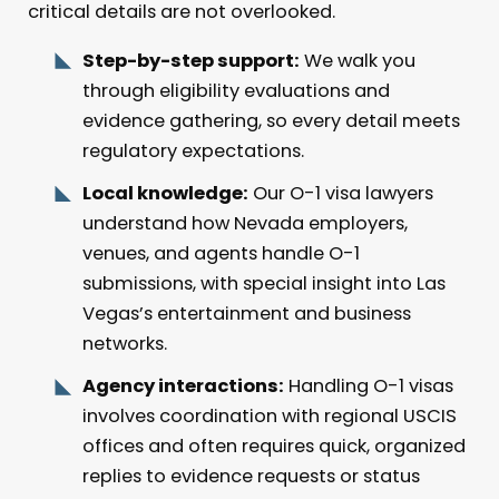
critical details are not overlooked.
Step-by-step support:
We walk you
through eligibility evaluations and
evidence gathering, so every detail meets
regulatory expectations.
Local knowledge:
Our O-1 visa lawyers
understand how Nevada employers,
venues, and agents handle O-1
submissions, with special insight into Las
Vegas’s entertainment and business
networks.
Agency interactions:
Handling O-1 visas
involves coordination with regional USCIS
offices and often requires quick, organized
replies to evidence requests or status