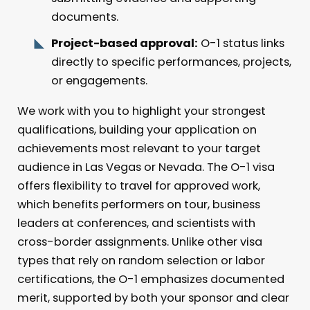
documents.
Project-based approval:
O-1 status links
directly to specific performances, projects,
or engagements.
We work with you to highlight your strongest
qualifications, building your application on
achievements most relevant to your target
audience in Las Vegas or Nevada. The O-1 visa
offers flexibility to travel for approved work,
which benefits performers on tour, business
leaders at conferences, and scientists with
cross-border assignments. Unlike other visa
types that rely on random selection or labor
certifications, the O-1 emphasizes documented
merit, supported by both your sponsor and clear