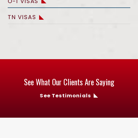
O-1 VISAS
TN VISAS
See What Our Clients Are Saying
See Testimonials