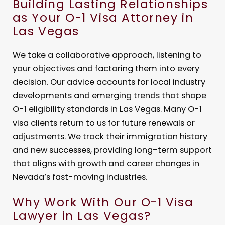
Building Lasting Relationships
as Your O-1 Visa Attorney in
Las Vegas
We take a collaborative approach, listening to
your objectives and factoring them into every
decision. Our advice accounts for local industry
developments and emerging trends that shape
O-1 eligibility standards in Las Vegas. Many O-1
visa clients return to us for future renewals or
adjustments. We track their immigration history
and new successes, providing long-term support
that aligns with growth and career changes in
Nevada’s fast-moving industries.
Why Work With Our O-1 Visa
Lawyer in Las Vegas?