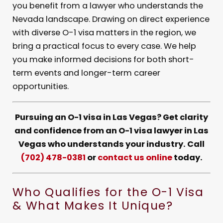
you benefit from a lawyer who understands the
Nevada landscape. Drawing on direct experience
with diverse O-1 visa matters in the region, we
bring a practical focus to every case. We help
you make informed decisions for both short-
term events and longer-term career
opportunities.
Pursuing an O-1 visa in Las Vegas? Get clarity
and confidence from an O-1 visa lawyer in Las
Vegas who understands your industry. Call
(702) 478-0381
or
contact us online
today.
Who Qualifies for the O-1 Visa
& What Makes It Unique?