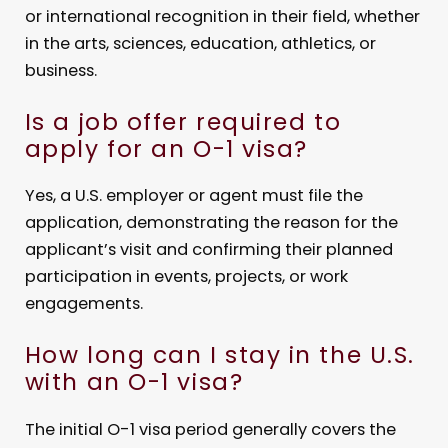
or international recognition in their field, whether
in the arts, sciences, education, athletics, or
business.
Is a job offer required to
apply for an O-1 visa?
Yes, a U.S. employer or agent must file the
application, demonstrating the reason for the
applicant’s visit and confirming their planned
participation in events, projects, or work
engagements.
How long can I stay in the U.S.
with an O-1 visa?
The initial O-1 visa period generally covers the