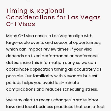
Timing & Regional
Considerations for Las Vegas
O-1 Visas
Many O-1 visa cases in Las Vegas align with
large-scale events and seasonal opportunities,
which can impact review times. If your visa
depends on fixed performance or conference
dates, share this information early so we can
coordinate application timing as accurately as
possible. Our familiarity with Nevada’s busiest
periods helps you avoid last-minute
complications and reduces scheduling stress.
We stay alert to recent changes in state labor
laws and local business practices that can affect