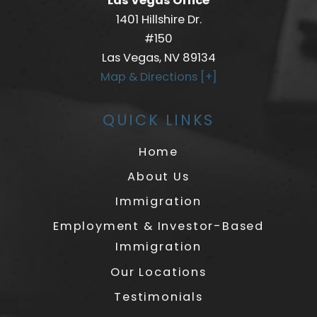
Las Vegas Office
1401 Hillshire Dr.
#150
Las Vegas, NV 89134
Map & Directions [+]
QUICK LINKS
Home
About Us
Immigration
Employment & Investor-Based
Immigration
Our Locations
Testimonials