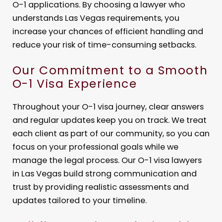
O-1 applications. By choosing a lawyer who
understands Las Vegas requirements, you
increase your chances of efficient handling and
reduce your risk of time-consuming setbacks.
Our Commitment to a Smooth
O-1 Visa Experience
Throughout your O-1 visa journey, clear answers
and regular updates keep you on track. We treat
each client as part of our community, so you can
focus on your professional goals while we
manage the legal process. Our O-1 visa lawyers
in Las Vegas build strong communication and
trust by providing realistic assessments and
updates tailored to your timeline.