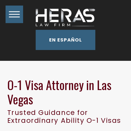
EN ESPAÑOL
O-1 Visa Attorney in Las
Vegas
Trusted Guidance for
Extraordinary Ability O-1 Visas