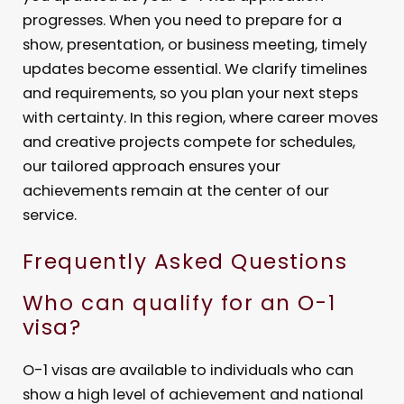
progresses. When you need to prepare for a
show, presentation, or business meeting, timely
updates become essential. We clarify timelines
and requirements, so you plan your next steps
with certainty. In this region, where career moves
and creative projects compete for schedules,
our tailored approach ensures your
achievements remain at the center of our
service.
Frequently Asked Questions
Who can qualify for an O-1
visa?
O-1 visas are available to individuals who can
show a high level of achievement and national