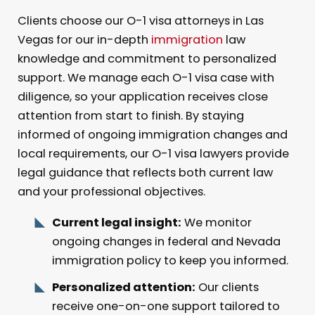
Clients choose our O-1 visa attorneys in Las
Vegas for our in-depth
immigration
law
knowledge and commitment to personalized
support. We manage each O-1 visa case with
diligence, so your application receives close
attention from start to finish. By staying
informed of ongoing immigration changes and
local requirements, our O-1 visa lawyers provide
legal guidance that reflects both current law
and your professional objectives.
Current legal insight:
We monitor
ongoing changes in federal and Nevada
immigration policy to keep you informed.
Personalized attention:
Our clients
receive one-on-one support tailored to