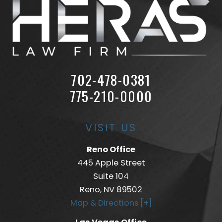
702-478-0381
775-210-0000
VISIT US
Reno Office
445 Apple Street
Suite 104
Reno, NV 89502
Map & Directions [+]