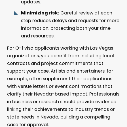
updates.
Minimizing risk:
Careful review at each
step reduces delays and requests for more
information, protecting both your time
and resources.
For O-1 visa applicants working with Las Vegas
organizations, you benefit from including local
contracts and project commitments that
support your case. Artists and entertainers, for
example, often supplement their applications
with venue letters or event confirmations that
clarify their Nevada-based impact. Professionals
in business or research should provide evidence
linking their achievements to industry trends or
state needs in Nevada, building a compelling
case for approval.