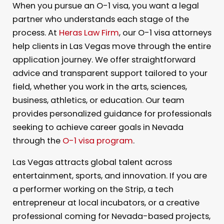
When you pursue an O-1 visa, you want a legal
partner who understands each stage of the
process. At
Heras Law Firm
, our O-1 visa attorneys
help clients in Las Vegas move through the entire
application journey. We offer straightforward
advice and transparent support tailored to your
field, whether you work in the arts, sciences,
business, athletics, or education. Our team
provides personalized guidance for professionals
seeking to achieve career goals in Nevada
through the
O-1 visa program
.
Las Vegas attracts global talent across
entertainment, sports, and innovation. If you are
a performer working on the Strip, a tech
entrepreneur at local incubators, or a creative
professional coming for Nevada-based projects,