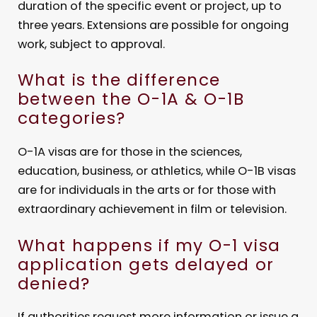
duration of the specific event or project, up to
three years. Extensions are possible for ongoing
work, subject to approval.
What is the difference
between the O-1A & O-1B
categories?
O-1A visas are for those in the sciences,
education, business, or athletics, while O-1B visas
are for individuals in the arts or for those with
extraordinary achievement in film or television.
What happens if my O-1 visa
application gets delayed or
denied?
If authorities request more information or issue a