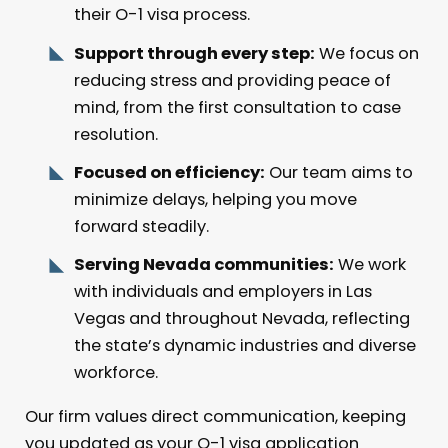
their O-1 visa process.
Support through every step:
We focus on
reducing stress and providing peace of
mind, from the first consultation to case
resolution.
Focused on efficiency:
Our team aims to
minimize delays, helping you move
forward steadily.
Serving Nevada communities:
We work
with individuals and employers in Las
Vegas and throughout Nevada, reflecting
the state’s dynamic industries and diverse
workforce.
Our firm values direct communication, keeping
you updated as your O-1 visa application